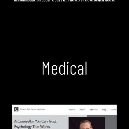
Medical