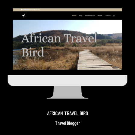
AFRICAN TRAVEL BIRD
Travel Blogger