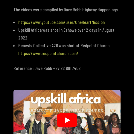
The videos were compiled by
Dave Robb Highway Happenings
https://www.youtube.com/user/OneHeartMission
Upskill Africa was shot in Eshowe over 2 days in August
2022
Genesis Collective A20 was shot at Redpoint Church
https://www.redpointchurch.com/
Reference : Dave Robb +27 82 801 7402