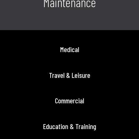
Maintenance
Medical
Travel & Leisure
Commercial
Education & Training