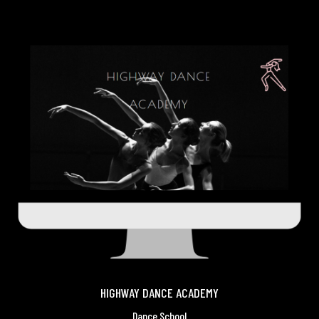
HIGHWAY DANCE ACADEMY
Dance School