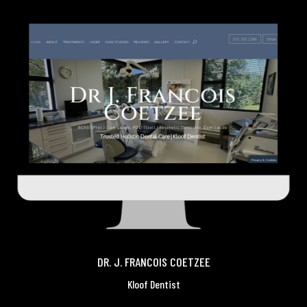
DR. J. FRANCOIS COETZEE
Kloof Dentist