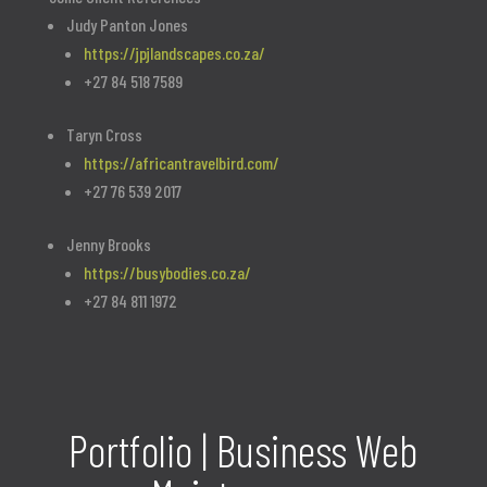
Judy Panton Jones
https://jpjlandscapes.co.za/
+27 84 518 7589
Taryn Cross
https://africantravelbird.com/
+27 76 539 2017
Jenny Brooks
https://busybodies.co.za/
+27 84 811 1972
Portfolio | Business Web