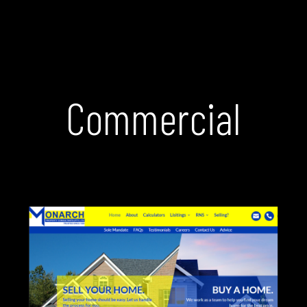
Commercial