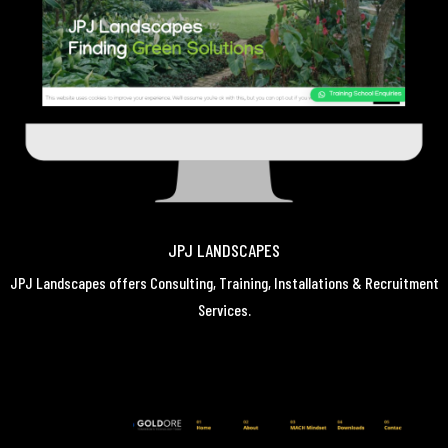
JPJ LANDSCAPES
JPJ Landscapes offers Consulting, Training, Installations & Recruitment
Services.