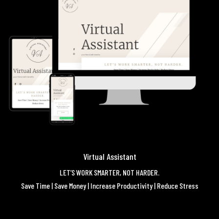
Virtual Assistant
LET’S WORK SMARTER, NOT HARDER.
Save Time | Save Money | Increase Productivity | Reduce Stress