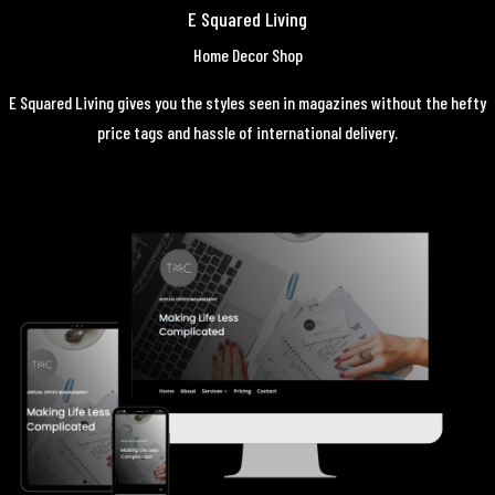
E Squared Living
Home Decor Shop
E Squared Living gives you the styles seen in magazines without the hefty
price tags and hassle of international delivery.