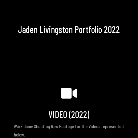
Jaden Livingston Portfolio 2022

VIDEO (2022)
Work done: Shooting Raw Footage for the Videos represented
below.