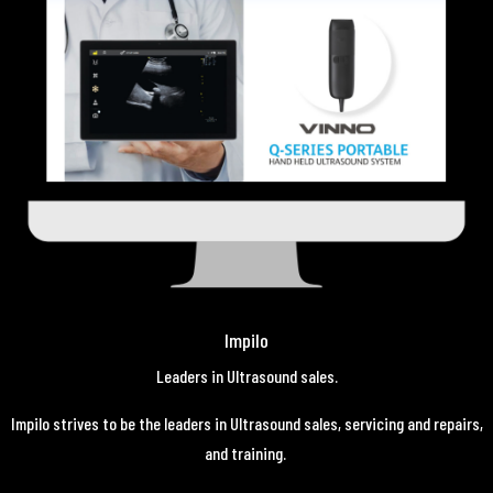
Impilo
Leaders in Ultrasound sales.
Impilo strives to be the leaders in Ultrasound sales, servicing and repairs,
and training.