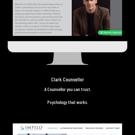
Clark Counsellor
A Counsellor you can trust.
Psychology that works.