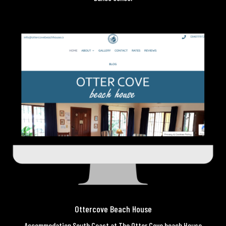
Ottercove Beach House
Accommodation South Coast at The Otter Cove beach House