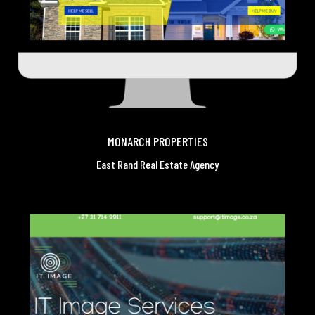
MONARCH PROPERTIES
East Rand Real Estate Agency