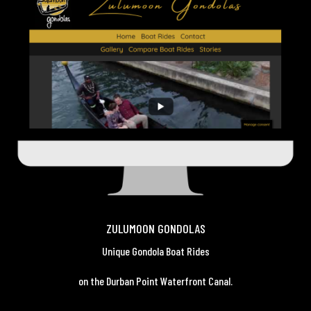
ZULUMOON GONDOLAS
Unique Gondola Boat Rides
on the Durban Point Waterfront Canal.