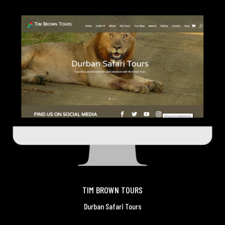
TIM BROWN TOURS
Durban Safari Tours