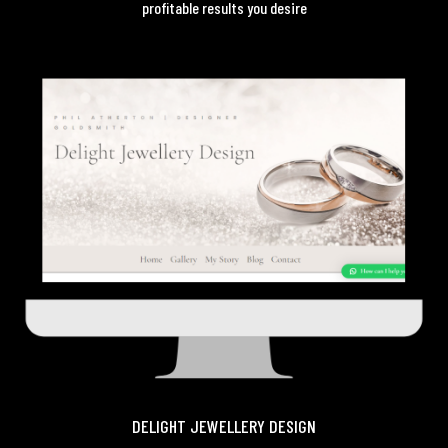
profitable results you desire
DELIGHT JEWELLERY DESIGN