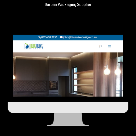
Durban Packaging Supplier