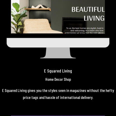
E Squared Living
Home Decor Shop
E Squared Living gives you the styles seen in magazines without the hefty
price tags and hassle of international delivery.