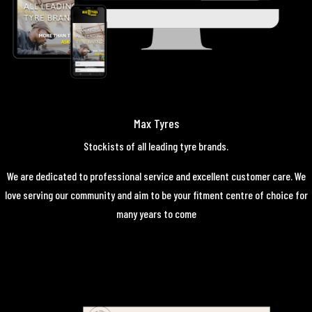
Max Tyres
Stockists of all leading tyre brands.
We are dedicated to professional service and excellent customer care. We
love serving our community and aim to be your fitment centre of choice for
many years to come