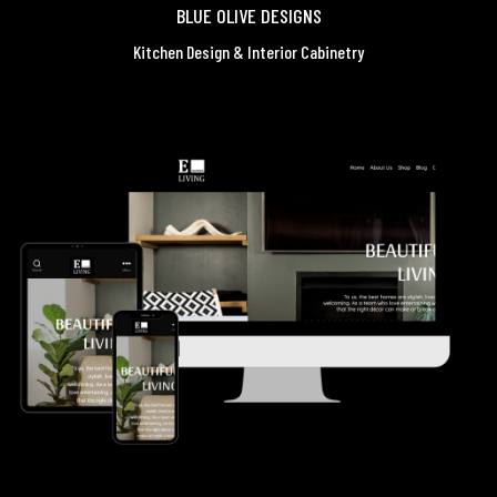
BLUE OLIVE DESIGNS
Kitchen Design & Interior Cabinetry