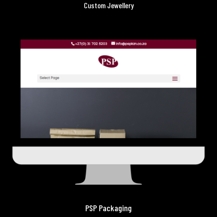
Custom Jewellery
PSP Packaging