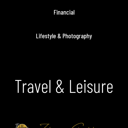
Financial
Lifestyle & Photography
Travel & Leisure