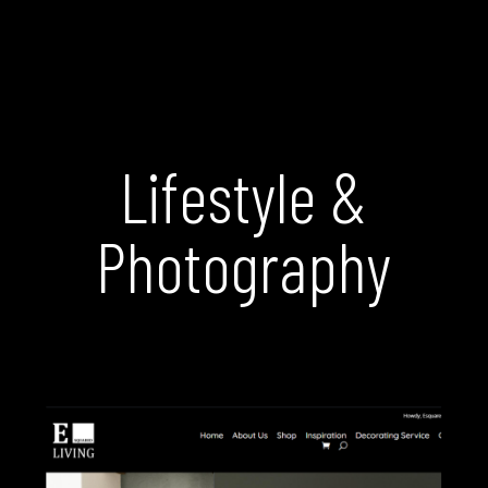
Lifestyle &
Photography