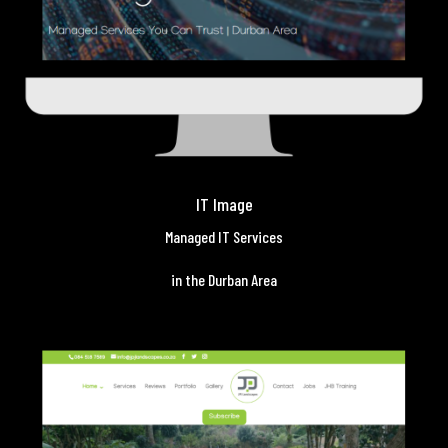
IT Image
Managed IT Services
in the Durban Area