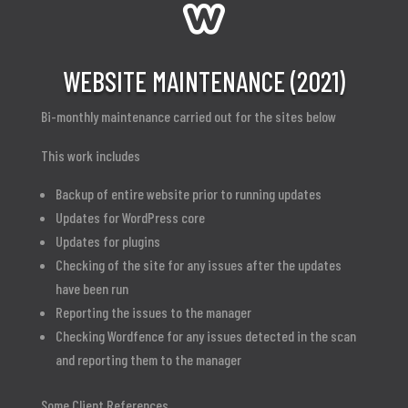

WEBSITE MAINTENANCE (2021)
Bi-monthly maintenance carried out for the sites below
This work includes
Backup of entire website prior to running updates
Updates for WordPress core
Updates for plugins
Checking of the site for any issues after the updates
have been run
Reporting the issues to the manager
Checking Wordfence for any issues detected in the scan
and reporting them to the manager
Some Client References