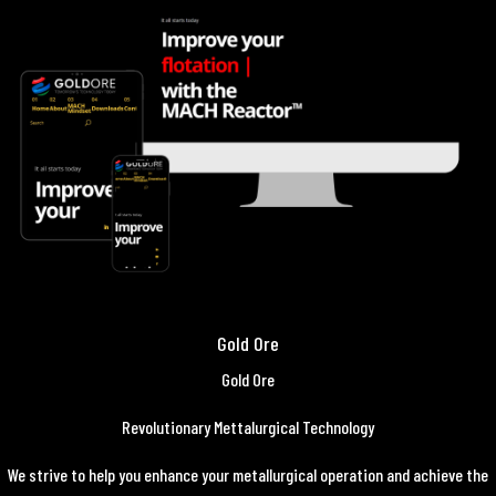
Gold Ore
Gold Ore
Revolutionary Mettalurgical Technology
We strive to help you enhance your metallurgical operation and achieve the