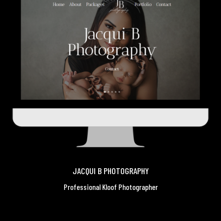
JACQUI B PHOTOGRAPHY
Professional Kloof Photographer