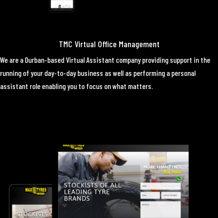
TMC Virtual Office Management
We are a Durban-based Virtual Assistant company providing support in the
running of your day-to-day business as well as performing a personal
assistant role enabling you to focus on what matters.