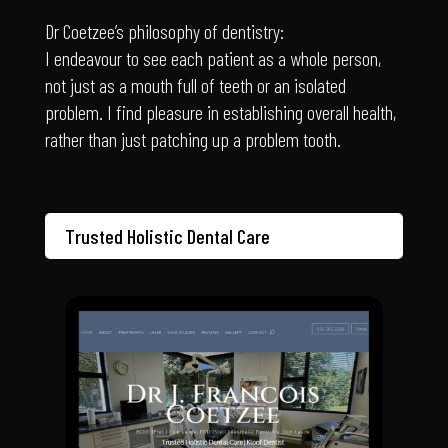
I endeavour to see each patient as a whole person,
not just as a mouth full of teeth or an isolated
problem. I find pleasure in establishing overall health,
rather than just patching up a problem tooth.
Trusted Holistic Dental Care