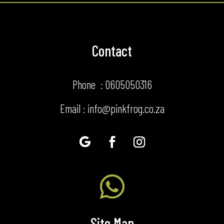
Contact
Phone : 0605050316
Email : info@pinkfrog.co.za

Site Map