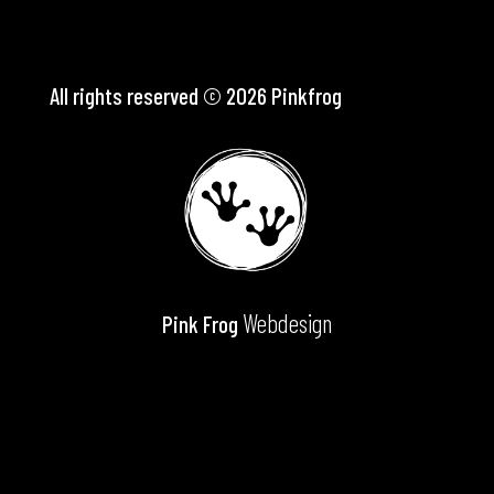
All rights reserved © 2026 Pinkfrog
Webdesign
Pink Frog