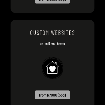
CUSTOM WEBSITES
up to 5 mail boxes
from R7000 (5pg)