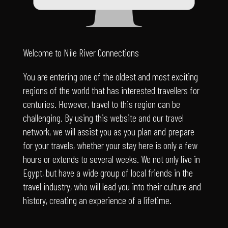
Welcome to Nile River Connections
You are entering one of the oldest and most exciting
regions of the world that has interested travellers for
centuries. However, travel to this region can be
challenging. By using this website and our travel
network, we will assist you as you plan and prepare
for your travels, whether your stay here is only a few
hours or extends to several weeks. We not only live in
Egypt, but have a wide group of local friends in the
travel industry, who will lead you into their culture and
history, creating an experience of a lifetime.