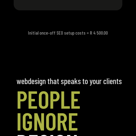
Initial once-off SEO setup costs = R 4 500.00
webdesign that speaks to your clients
PEOPLE
IGNORE