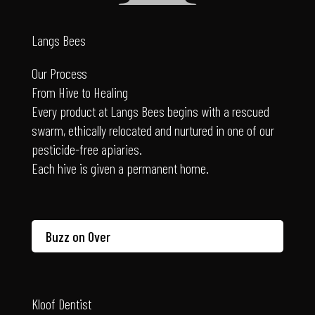
Langs Bees
Our Process
From Hive to Healing
Every product at Langs Bees begins with a rescued
swarm, ethically relocated and nurtured in one of our
pesticide-free apiaries.
Each hive is given a permanent home.
Buzz on Over
Kloof Dentist
Dr Coetzee’s philosophy of dentistry: