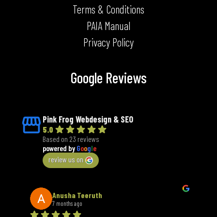
PAIA Manual
Privacy Policy
Google Reviews
Pink Frog Webdesign & SEO
5.0
Based on 23 reviews
powered by
G
o
o
g
l
e
review us on
Anusha Teeruth
7 months ago
We have been working with Pink Frog for our company 
An 