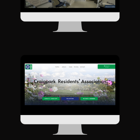
This website was a joy to do. The CRA are a