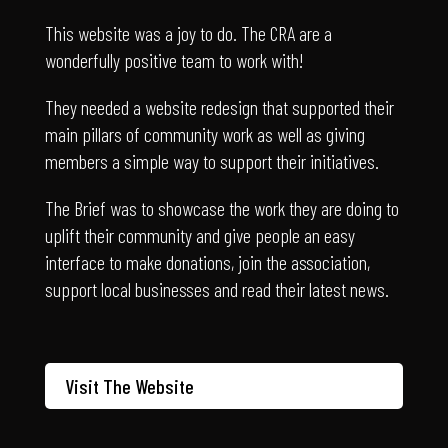
wonderfully positive team to work with!
They needed a website redesign that supported their
main pillars of community work as well as giving
members a simple way to support their initiatives.
The Brief was to showcase the work they are doing to
uplift their community and give people an easy
interface to make donations, join the association,
support local businesses and read their latest news.
Visit The Website
Padel and Social Club
– where the party never