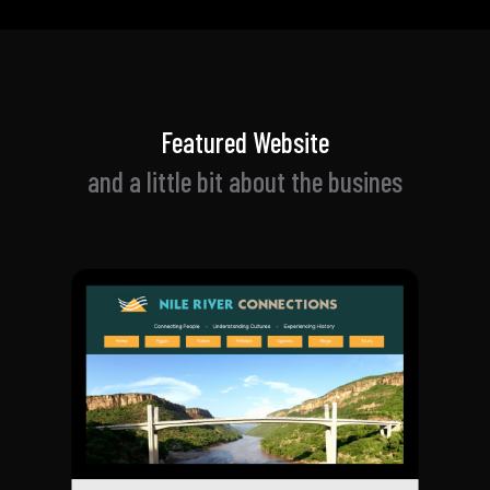
Featured Website
and a little bit about t