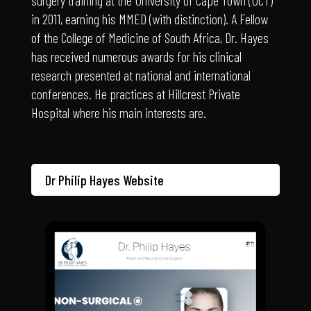
of the College of Medicine of South Africa, Dr. Hayes
has received numerous awards for his clinical
research presented at national and international
conferences. He practices at Hillcrest Private
Hospital where his main interests are.
Dr Philip Hayes Website