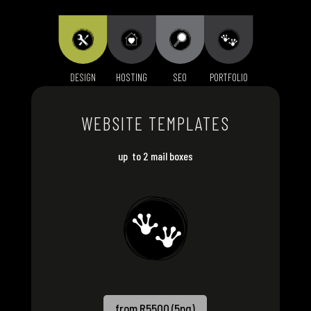
DESIGN
HOSTING
SEO
PORTFOLIO
WEBSITE TEMPLATES
up to 2 mail boxes
from R5500 (5pg)