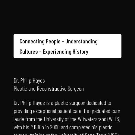
Connecting People – Understanding
Cultures – Experiencing History
Dr. Philip Hayes
Plastic and Reconstructive Surgeon
Dr. Philip Hayes is a plastic surgeon dedicated to
providing exceptional patient care. He graduated cum
laude from the University of the Witwatersrand (WITS)
with his MBBCh in 2000 and completed his plastic
surgery training at the University of Cape Town (UCT)
in 2011, earning his MMED (with distinction). A Fellow