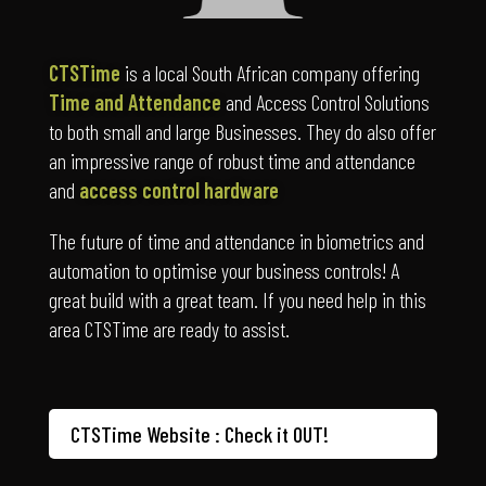
CTSTime
is a local South African company offering
Time and Attendance
and Access Control Solutions
to both small and large Businesses. They do also offer
an impressive range of robust time and attendance
and
access control hardware
The future of time and attendance in biometrics and
automation to optimise your business controls! A
great build with a great team. If you need help in this
area CTSTime are ready to assist.
CTSTime Website : Check it OUT!