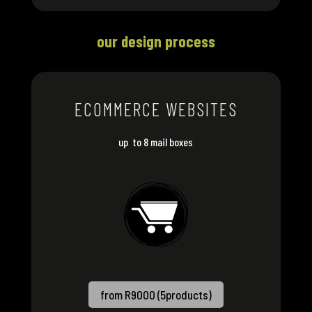
our design process
ECOMMERCE WEBSITES
up to 8 mail boxes
from R9000 (5products)