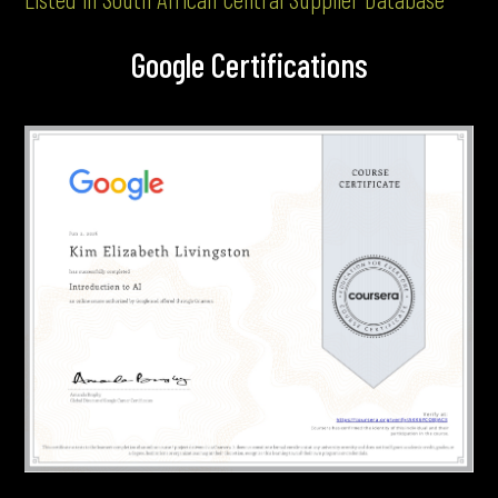
Google Certifications