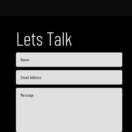
Lets Talk
Go