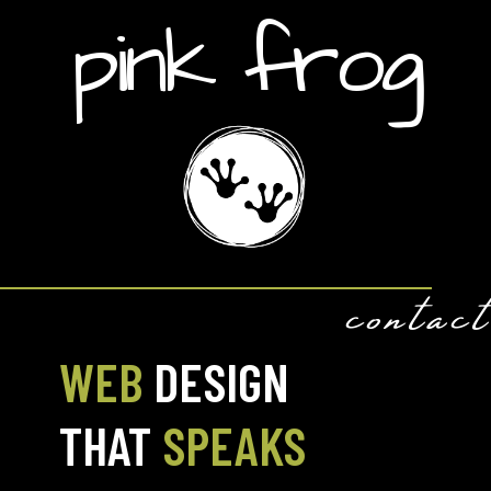
pink frog
contact
WEB
DESIGN
THAT
SPEAKS