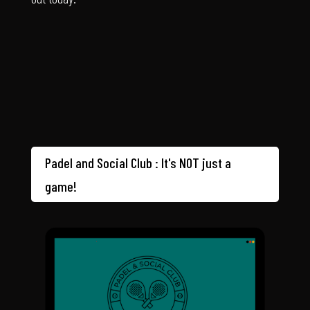
Padel and Social Club : It's NOT just a
game!