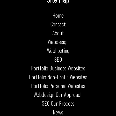
Home
Contact
About
Webdesign
Webhosting
SEO
Portfolio Business Websites
Portfolio Non-Profit Websites
Portfolio Personal Websites
Webdesign Our Approach
SEO Our Process
News
Terms & Conditions