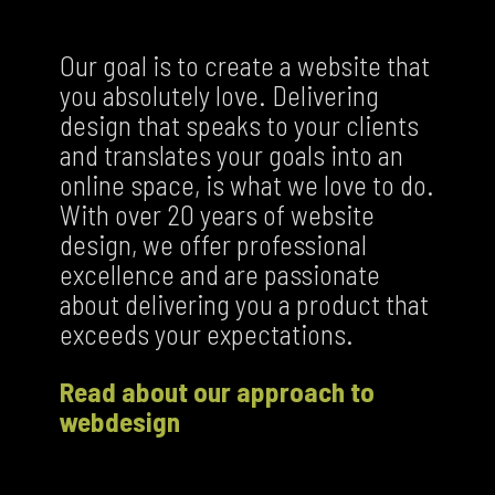
Our goal is to create a website that
you absolutely love. Delivering
design that speaks to your clients
and translates your goals into an
online space, is what we love to do.
With over 20 years of website
design, we offer professional
excellence and are passionate
about delivering you a product that
exceeds your expectations.
Read about our approach to
webdesign