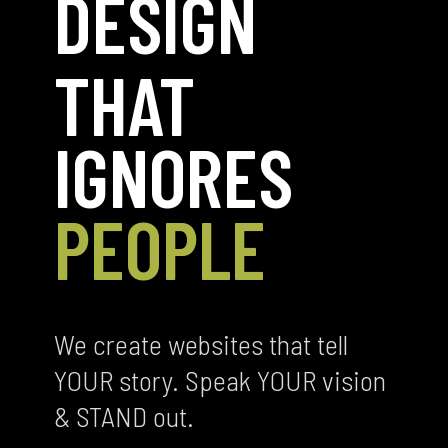
DESIGN
THAT
IGNORES
PEOPLE
We create websites that tell
YOUR story. Speak YOUR vision
& STAND out.