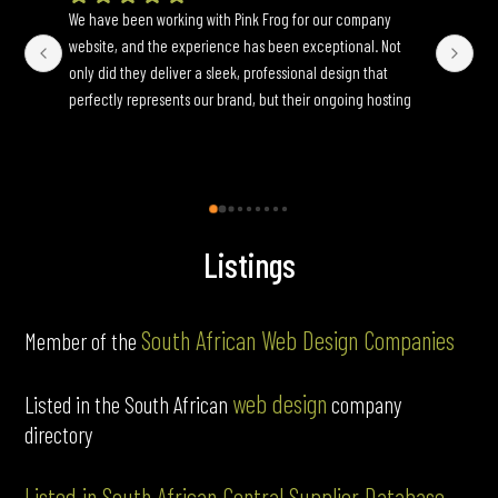
website, and the experience has been exceptional. Not 
wh
only did they deliver a sleek, professional design that 
yo
perfectly represents our brand, but their ongoing hosting 
Onc
and maintenance services have been seamless. They are 
an
incredibly responsive to update requests and ensure 
fun
everything runs smoothly behind the scenes. If you’re 
looking for a reliable, full-service web partner, I highly 
recommend Pink Frog.
Listings
South African Web Design Companies
Member of the
web design
Listed in the South African
company
directory
Listed in South African Central Supplier Database