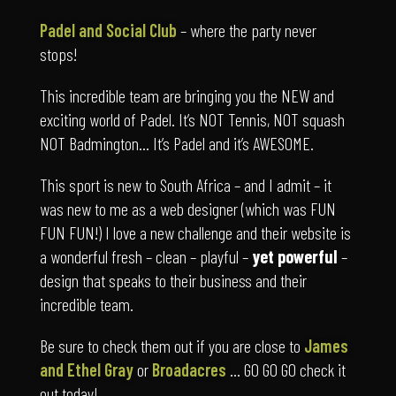
stops!
This incredible team are bringing you the NEW and
exciting world of Padel. It’s NOT Tennis, NOT squash
NOT Badmington… It’s Padel and it’s AWESOME.
This sport is new to South Africa – and I admit – it
was new to me as a web designer (which was FUN
FUN FUN!) I love a new challenge and their website is
a wonderful fresh – clean – playful –
yet powerful
–
design that speaks to their business and their
incredible team.
Be sure to check them out if you are close to
James
and Ethel Gray
or
Broadacres
… GO GO GO check it
out today!