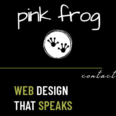
pink frog
contact
WEB
DESIGN
THAT
SPEAKS