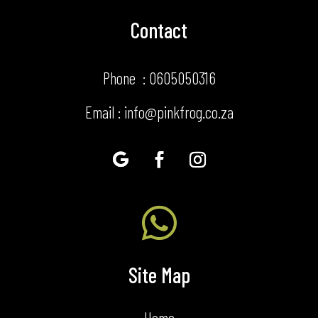
Contact
Phone : 0605050316
Email : info@pinkfrog.co.za

Site Map