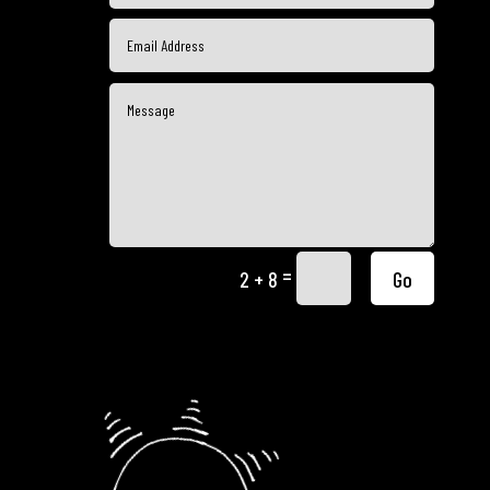
=
Go
2 + 8