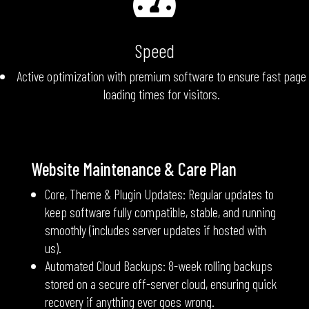

Speed
Active optimization with premium software to ensure fast page
loading times for visitors.
Website Maintenance & Care Plan
Core, Theme & Plugin Updates: Regular updates to
keep software fully compatible, stable, and running
smoothly (includes server updates if hosted with
us).
Automated Cloud Backups: 8-week rolling backups
stored on a secure off-server cloud, ensuring quick
recovery if anything ever goes wrong.