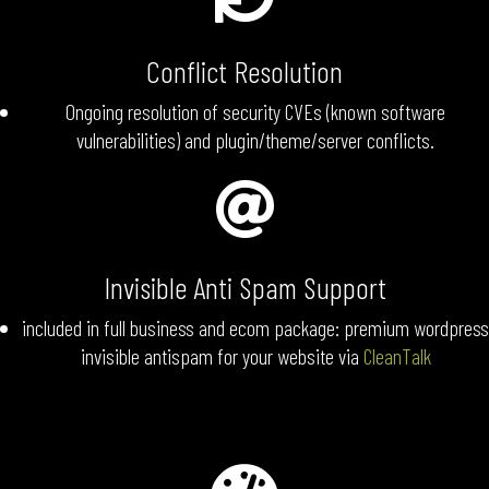
Conflict Resolution
Ongoing resolution of security CVEs (known software
vulnerabilities) and plugin/theme/server conflicts.

Invisible Anti Spam Support
included in full business and ecom package: premium wordpress
invisible antispam for your website via
CleanTalk