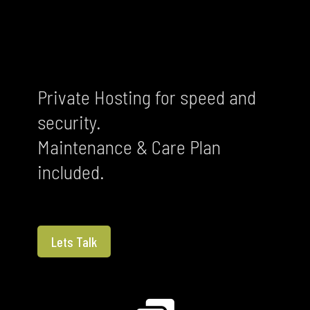
Private Hosting for speed and
security.
Maintenance & Care Plan
included.
Lets Talk