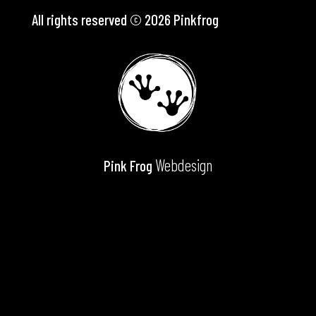
All rights reserved © 2026 Pinkfrog
Webdesign
Pink Frog