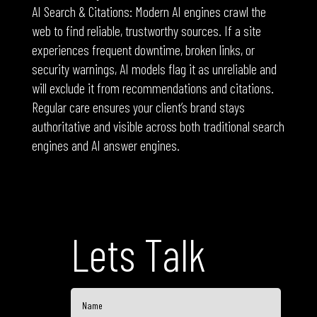
AI Search & Citations: Modern AI engines crawl the
web to find reliable, trustworthy sources. If a site
experiences frequent downtime, broken links, or
security warnings, AI models flag it as unreliable and
will exclude it from recommendations and citations.
Regular care ensures your client’s brand stays
authoritative and visible across both traditional search
engines and AI answer engines.
Lets Talk