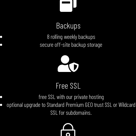

Backups
8 rolling weekly backups
secure off-site backup storage

Free SSL
free SSL with our private hosting
optional upgrade to Standard Premium GEO trust SSL or Wildcard
SSL for subdomains.
~