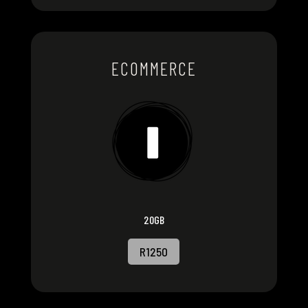
ECOMMERCE
20GB
R1250