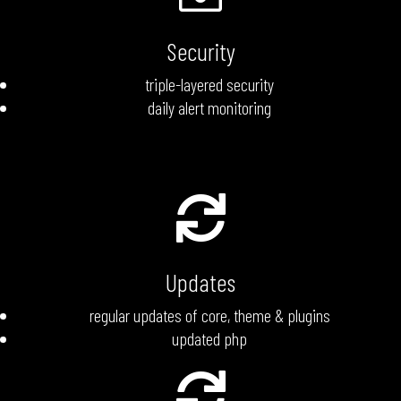
Security
triple-layered security
daily alert monitoring

Updates
regular updates of core, theme & plugins
updated php
