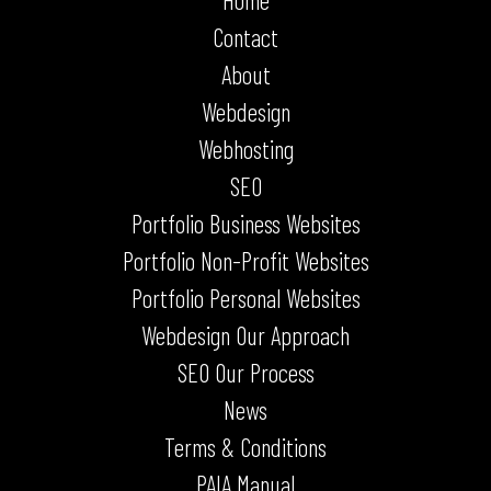
Home
Contact
About
Webdesign
Webhosting
SEO
Portfolio Business Websites
Portfolio Non-Profit Websites
Portfolio Personal Websites
Webdesign Our Approach
SEO Our Process
News
Terms & Conditions
PAIA Manual