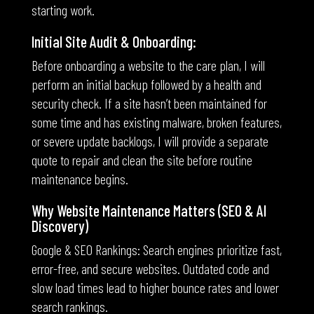
starting work.
Initial Site Audit & Onboarding:
Before onboarding a website to the care plan, I will
perform an initial backup followed by a health and
security check. If a site hasn’t been maintained for
some time and has existing malware, broken features,
or severe update backlogs, I will provide a separate
quote to repair and clean the site before routine
maintenance begins.
Why Website Maintenance Matters (SEO & AI
Discovery)
Google & SEO Rankings: Search engines prioritize fast,
error-free, and secure websites. Outdated code and
slow load times lead to higher bounce rates and lower
search rankings.