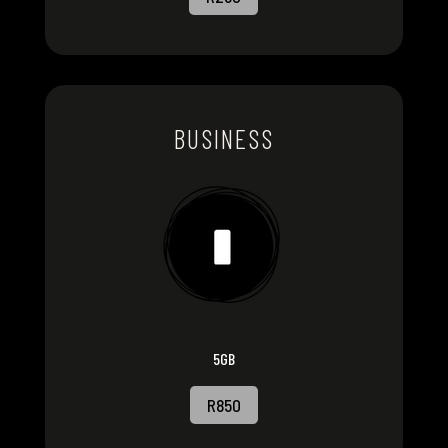
BUSINESS
5GB
R850