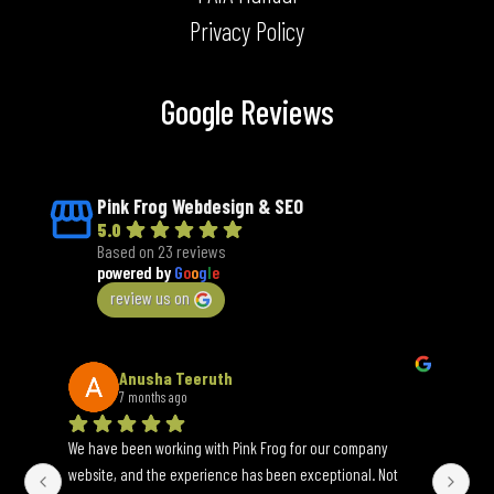
Privacy Policy
Google Reviews
Pink Frog Webdesign & SEO
5.0
Based on 23 reviews
powered by
G
o
o
g
l
e
review us on
Anusha Teeruth
7 months ago
We have been working with Pink Frog for our company 
An 
website, and the experience has been exceptional. Not 
wh