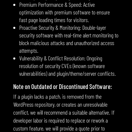
Premium Performance & Speed: Active
optimization with premium software to ensure
fast page loading times for visitors.
Proactive Security & Monitoring: Double-layer
security software with real-time alert monitoring to
block malicious attacks and unauthorized access
attempts.
Vulnerability & Conflict Resolution: Ongoing
resolution of security CVEs (known software
vulnerabilities) and plugin/theme/server conflicts.
Note on Outdated or Discontinued Software:
If a plugin lacks a patch, is removed from the
WordPress repository, or creates an unresolvable
conflict, we will recommend a suitable alternative. If
developer labor is required to replace or rework a
custom feature, we will provide a quote prior to