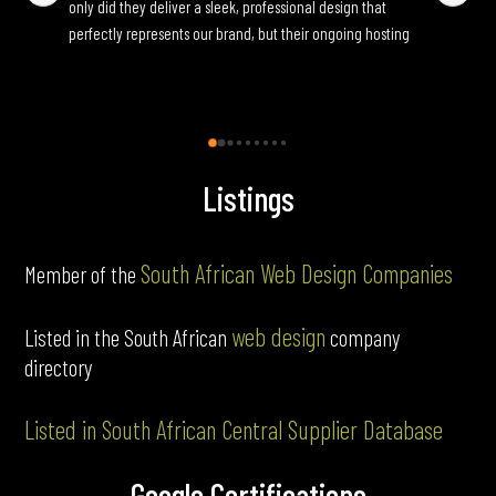
only did they deliver a sleek, professional design that 
yo
perfectly represents our brand, but their ongoing hosting 
Onc
and maintenance services have been seamless. They are 
an
incredibly responsive to update requests and ensure 
fun
everything runs smoothly behind the scenes. If you’re 
looking for a reliable, full-service web partner, I highly 
recommend Pink Frog.
Listings
South African Web Design Companies
Member of the
web design
Listed in the South African
company
directory
Listed in South African Central Supplier Database
Google Certifications