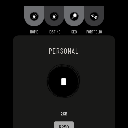
HOME
HOSTING
SEO
PORTFOLIO
PERSONAL
2GB
R250