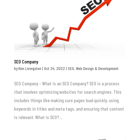
SEO Company
by
Kim Livingston
|
Oct 24, 2022
|
SEO
,
Web Design & Development
SEO Company – What is an SEO Company? SEO is a process
that involves optimizing websites for search engines. This
includes things like making sure pages load quickly, using
keywords in titles and meta tags, and ensuring that content
is relevant. What is SEO?...