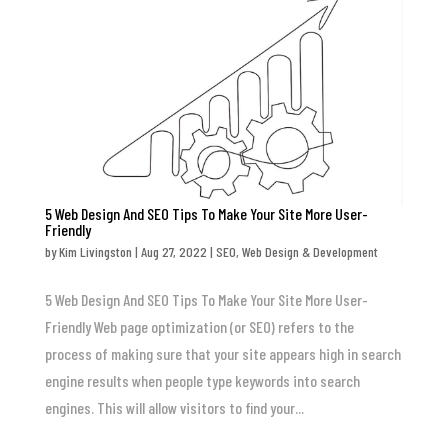
5 Web Design And SEO Tips To Make Your Site More User-
Friendly
by
Kim Livingston
|
Aug 27, 2022
|
SEO
,
Web Design & Development
5 Web Design And SEO Tips To Make Your Site More User-
Friendly Web page optimization (or SEO) refers to the
process of making sure that your site appears high in search
engine results when people type keywords into search
engines. This will allow visitors to find your...