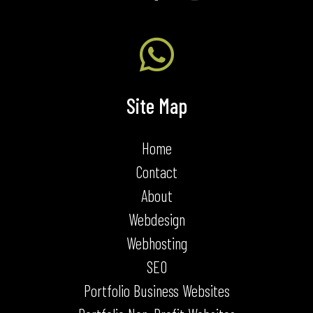

Site Map
Home
Contact
About
Webdesign
Webhosting
SEO
Portfolio Business Websites