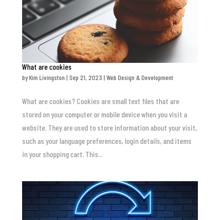
What are cookies
by
Kim Livingston
|
Sep 21, 2023
|
Web Design & Development
What are cookies? Cookies are small text files that are
stored on your computer or mobile device when you visit a
website. They are used to store information about your visit,
such as your language preferences, login details, and items
in your shopping cart. This...