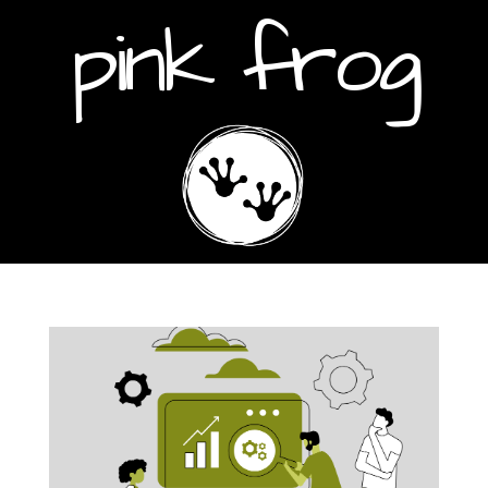
pink frog