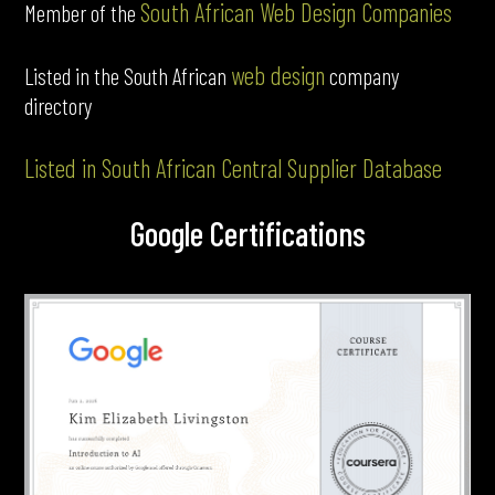
South African Web Design Companies
Member of the
web design
Listed in the South African
company
directory
Listed in South African Central Supplier Database
Google Certifications