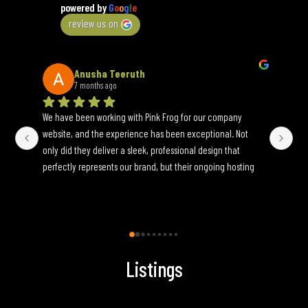
powered by
G
o
o
g
l
e
review us on
Anusha Teeruth
7 months ago
We have been working with Pink Frog for our company 
An 
website, and the experience has been exceptional. Not 
wh
only did they deliver a sleek, professional design that 
yo
perfectly represents our brand, but their ongoing hosting 
Onc
and maintenance services have been seamless. They are 
an
incredibly responsive to update requests and ensure 
fun
everything runs smoothly behind the scenes. If you’re 
looking for a reliable, full-service web partner, I highly 
recommend Pink Frog.
Listings