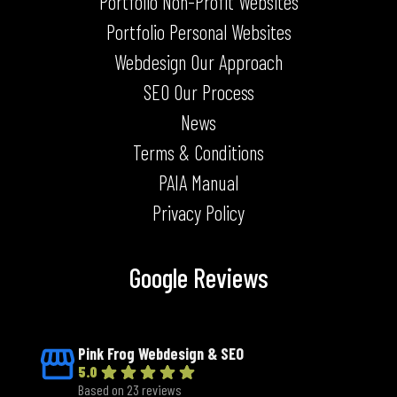
Portfolio Non-Profit Websites
Portfolio Personal Websites
Webdesign Our Approach
SEO Our Process
News
Terms & Conditions
PAIA Manual
Privacy Policy
Google Reviews
Pink Frog Webdesign & SEO
5.0
Based on 23 reviews