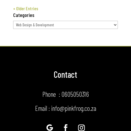
« Older Entries
Categories
Categories
Contact
Phone : 0605050316
Email : info@pinkfrog.co.za