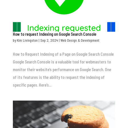
How to request Indexing on Google Search Console
by
Kim Livingston
|
Sep 2, 2024
|
Web Design & Development
How to Request Indexing of a Page on Google Search Console
Google Search Console is a valuable tool for webmasters to
monitor their website’s performance on Google Search. One
of its features is the ability to request the indexing of
specific pages. Here’s...