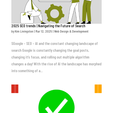
2025 SEO trends | Navigating the Future of Search
by
Kim Livingston
|
Mar 12, 2025
|
Web Design & Development
SGoogle – SEO – AI and the constant changing landscape of
search Google is constantly changing the goal posts,
changing it’s focus, and rolling out multiple algorithm
changes a day! With the rise of AI the landscape has morphed
into something of a...