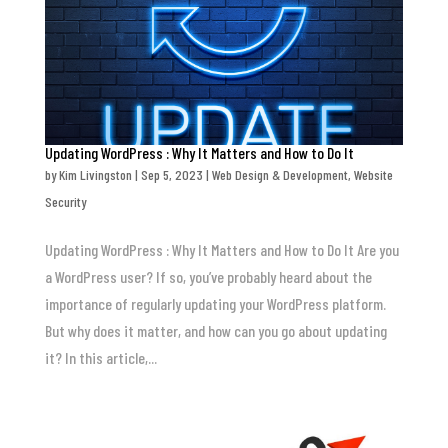
Updating WordPress : Why It Matters and How to Do It
by
Kim Livingston
|
Sep 5, 2023
|
Web Design & Development
,
Website
Security
Updating WordPress : Why It Matters and How to Do It Are you
a WordPress user? If so, you’ve probably heard about the
importance of regularly updating your WordPress platform.
But why does it matter, and how can you go about updating
it? In this article,...