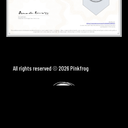
All rights reserved © 2026 Pinkfrog
Webdesign
Pink Frog