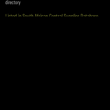
directory
Listed in South African Central Supplier Database
Google Certifications