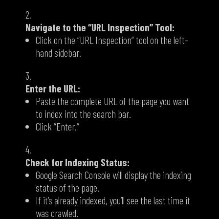
Navigate to the “URL Inspection” Tool:
Click on the “URL Inspection” tool on the left-
hand sidebar.
Enter the URL:
Paste the complete URL of the page you want
to index into the search bar.
Click “Enter.
“
Check for Indexing Status:
Google Search Console will display the indexing
status of the page.
If it’s already indexed,
you’ll see the last time it
was crawled.