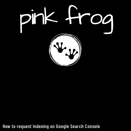
pink frog
How to request Indexing on Google Search Console