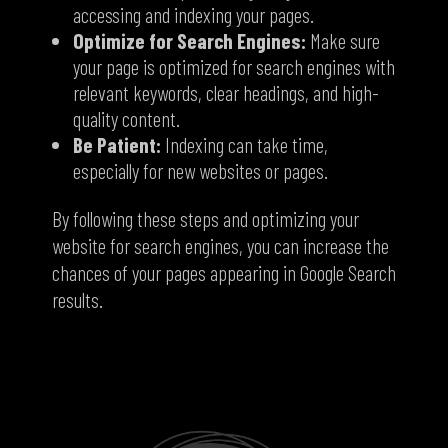
accessing and indexing your pages.
Optimize for Search Engines:
Make sure
your page is optimized for search engines with
relevant keywords,
clear headings,
and high-
quality content.
Be Patient:
Indexing can take time,
especially for new websites or pages.
By following these steps and optimizing your
website for search engines,
you can increase the
chances of your pages appearing in Google Search
results.