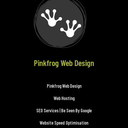
Pinkfrog Web Design
Pinkfrog Web Design
Web Hosting
SEO Services | Be Seen By Google
Website Speed Optimisation