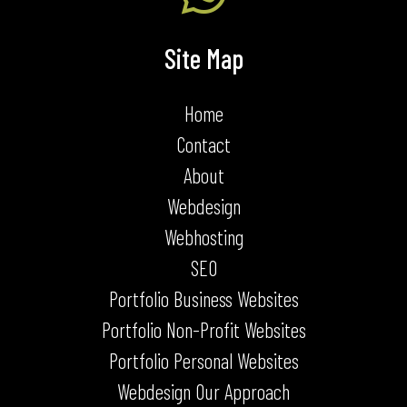
Site Map
Home
Contact
About
Webdesign
Webhosting
SEO
Portfolio Business Websites
Portfolio Non-Profit Websites
Portfolio Personal Websites
Webdesign Our Approach