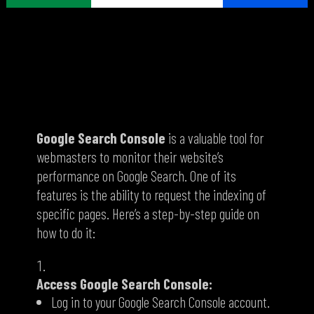
How to Request Indexing of a Page on
Google Search Console
Google Search Console
is a valuable tool for
webmasters to monitor their website’s
performance on Google Search.
One of its
features is the ability to request the indexing of
specific pages.
Here’s a step-by-step guide on
how to do it:
Access Google Search Console:
Log in to your Google Search Console account.