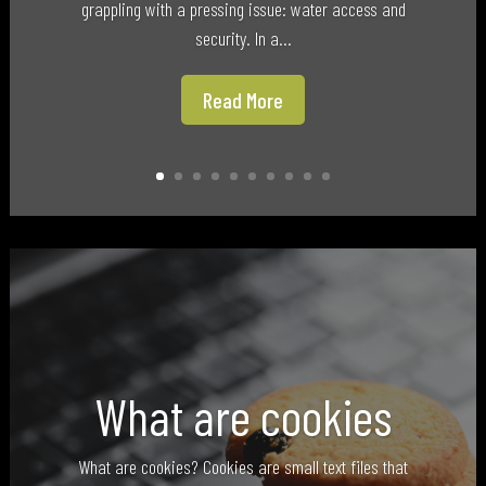
grappling with a pressing issue: water access and
security. In a...
Read More
What are cookies
What are cookies? Cookies are small text files that