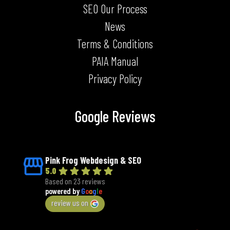
SEO Our Process
News
Terms & Conditions
PAIA Manual
Privacy Policy
Google Reviews
Pink Frog Webdesign & SEO
5.0
Based on 23 reviews
powered by
G
o
o
g
l
e
review us on