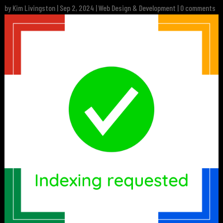
by
Kim Livingston
|
Sep 2, 2024
|
Web Design & Development
|
0 comments