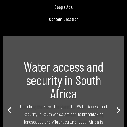
Google Ads
Content Creation
Water access and
security in South
Africa
Unlocking the Flow: The Quest for Water Access and
Security in South Africa Amidst its breathtaking
landscapes and vibrant culture, South Africa is