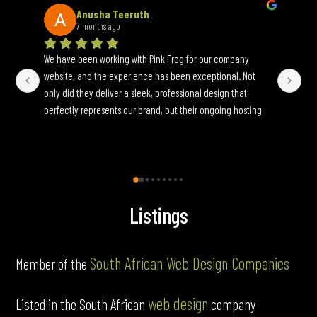
Anusha Teeruth
7 months ago
We have been working with Pink Frog for our company 
An 
website, and the experience has been exceptional. Not 
wh
only did they deliver a sleek, professional design that 
yo
perfectly represents our brand, but their ongoing hosting 
Onc
and maintenance services have been seamless. They are 
an
incredibly responsive to update requests and ensure 
fun
everything runs smoothly behind the scenes. If you’re 
looking for a reliable, full-service web partner, I highly 
recommend Pink Frog.
Listings
South African Web Design Companies
Member of the
web design
Listed in the South African
company