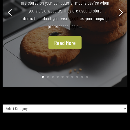
are stored on your computer or mobile device when
you visit a website. They are used to store
information about your visit, such as your language
preferences, login...
Read More
Categories
Categories