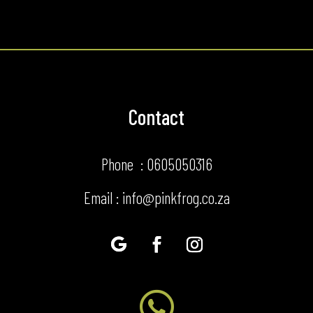
Contact
Phone : 0605050316
Email : info@pinkfrog.co.za
