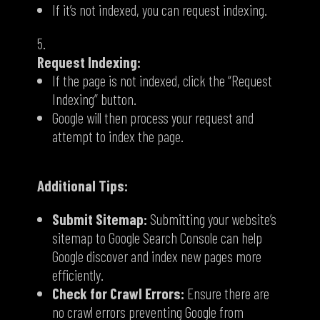
If it’s not indexed,
you can request indexing.
Request Indexing:
If the page is not indexed,
click the “Request
Indexing” button.
Google will then process your request and
attempt to index the page.
Additional Tips:
Submit Sitemap:
Submitting your website’s
sitemap to Google Search Console can help
Google discover and index new pages more
efficiently.
Check for Crawl Errors:
Ensure there are
no crawl errors preventing Google from