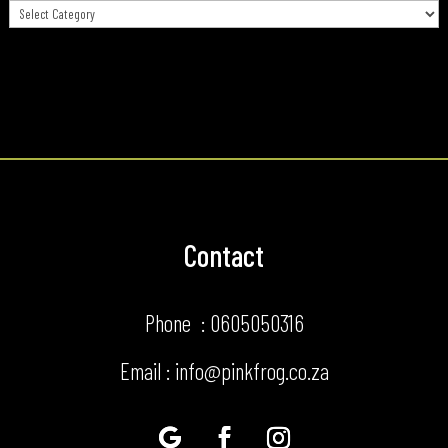
Categories
Contact
Phone : 0605050316
Email : info@pinkfrog.co.za