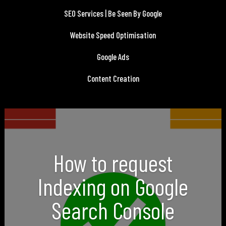
SEO Services | Be Seen By Google
Website Speed Optimisation
Google Ads
Content Creation
How to request
Indexing on Google
Search Console