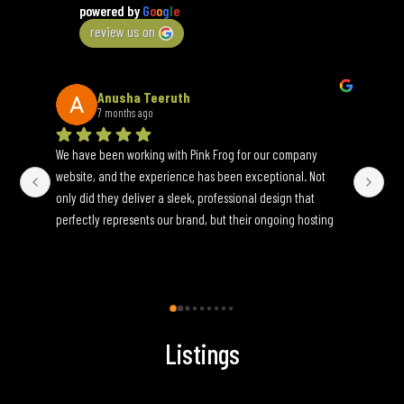
powered by
G
o
o
g
l
e
review us on
Anusha Teeruth
7 months ago
We have been working with Pink Frog for our company 
An 
website, and the experience has been exceptional. Not 
wh
only did they deliver a sleek, professional design that 
yo
perfectly represents our brand, but their ongoing hosting 
Onc
and maintenance services have been seamless. They are 
an
incredibly responsive to update requests and ensure 
fun
everything runs smoothly behind the scenes. If you’re 
looking for a reliable, full-service web partner, I highly 
recommend Pink Frog.
Listings