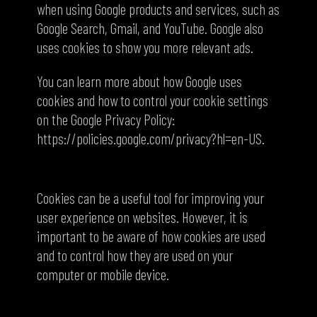
when using Google products and services, such as
Google Search, Gmail, and YouTube. Google also
uses cookies to show you more relevant ads.
You can learn more about how Google uses
cookies and how to control your cookie settings
on the Google Privacy Policy:
https://policies.google.com/privacy?hl=en-US.
Conclusion
Cookies can be a useful tool for improving your
user experience on websites. However, it is
important to be aware of how cookies are used
and to control how they are used on your
computer or mobile device.