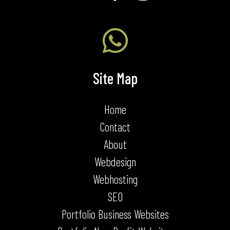

Site Map
Home
Contact
About
Webdesign
Webhosting
SEO
Portfolio Business Websites