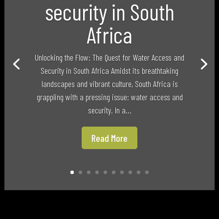
security in South
Africa
Unlocking the Flow: The Quest for Water Access and
Security in South Africa Amidst its breathtaking
landscapes and vibrant culture, South Africa is
grappling with a pressing issue: water access and
security. In a...
Read More
Categories