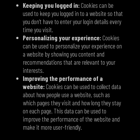
Keeping you logged in:
Cookies can be
used to keep you logged in to a website so that
you don’t have to enter your login details every
time you visit.
Personalizing your experience:
Cookies
can be used to personalize your experience on
a website by showing you content and
recommendations that are relevant to your
interests.
Improving the performance of a
website:
Cookies can be used to collect data
about how people use a website, such as
which pages they visit and how long they stay
on each page. This data can be used to
improve the performance of the website and
make it more user-friendly.