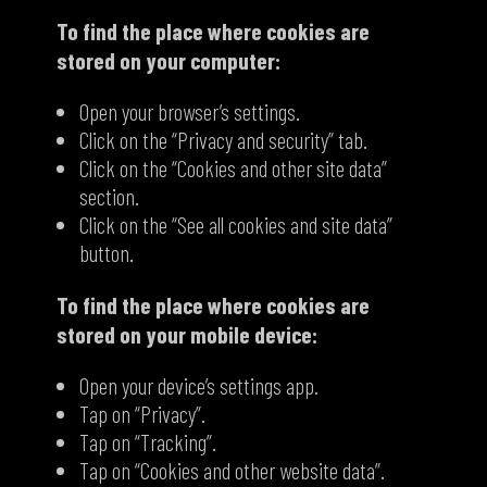
To find the place where cookies are
stored on your computer:
Open your browser’s settings.
Click on the “Privacy and security” tab.
Click on the “Cookies and other site data”
section.
Click on the “See all cookies and site data”
button.
To find the place where cookies are
stored on your mobile device:
Open your device’s settings app.
Tap on “Privacy”.
Tap on “Tracking”.
Tap on “Cookies and other website data”.