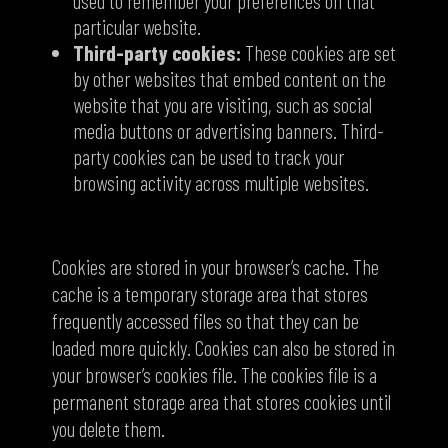
used to remember your preferences on that
particular website.
Third-party cookies:
These cookies are set
by other websites that embed content on the
website that you are visiting, such as social
media buttons or advertising banners. Third-
party cookies can be used to track your
browsing activity across multiple websites.
Where are cookies stored?
Cookies are stored in your browser’s cache. The
cache is a temporary storage area that stores
frequently accessed files so that they can be
loaded more quickly. Cookies can also be stored in
your browser’s cookies file. The cookies file is a
permanent storage area that stores cookies until
you delete them.