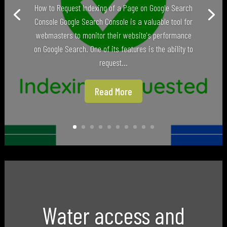
How to Request Indexing of a Page on Google Search
Console Google Search Console is a valuable tool for
webmasters to monitor their website's performance
on Google Search. One of its features is the ability to
request...
Read More
Water access and