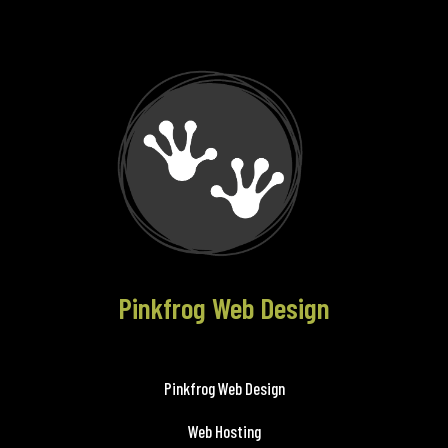
Pinkfrog Web Design
Pinkfrog Web Design
Web Hosting