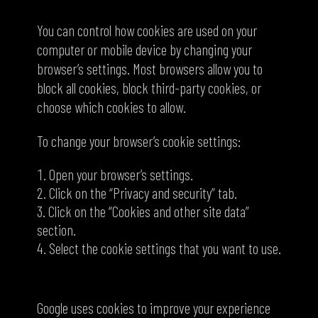
How to control cookies
You can control how cookies are used on your
computer or mobile device by changing your
browser’s settings. Most browsers allow you to
block all cookies, block third-party cookies, or
choose which cookies to allow.
To change your browser’s cookie settings:
Open your browser’s settings.
Click on the “Privacy and security” tab.
Click on the “Cookies and other site data”
section.
Select the cookie settings that you want to use.
Google and cookies
Google uses cookies to improve your experience