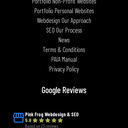
Portfolio Non-Profit Websites
Portfolio Personal Websites
Webdesign Our Approach
SEO Our Process
News
Terms & Conditions
PAIA Manual
Privacy Policy
Google Reviews
Pink Frog Webdesign & SEO
5.0
Based on 23 reviews