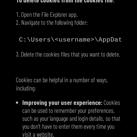
Open the File Explorer app.
Navigate to the following folder:
Delete the cookies files that you want to delete.
How cookies are helpful
Cookies can be helpful in a number of ways,
including:
Improving your user experience:
Cookies
can be used to remember your preferences,
such as your language and login details, so that
you don’t have to enter them every time you
visit a website.