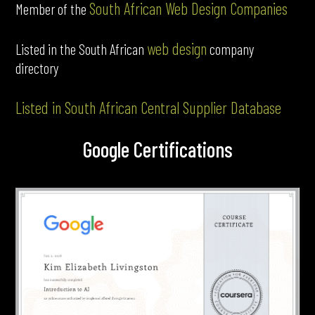
South African Web Design Companies
Member of the
web design
Listed in the South African
company
directory
Listed in South African Central Supplier Database
Google Certifications