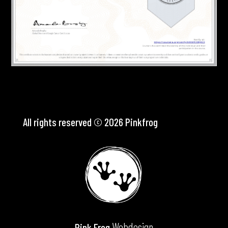
All rights reserved © 2026 Pinkfrog
Webdesign
Pink Frog