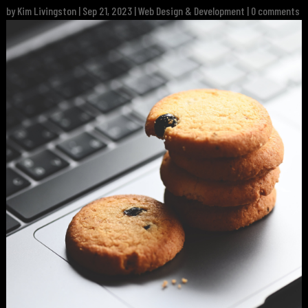
by
Kim Livingston
|
Sep 21, 2023
|
Web Design & Development
|
0 comments