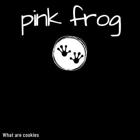
pink frog
What are cookies