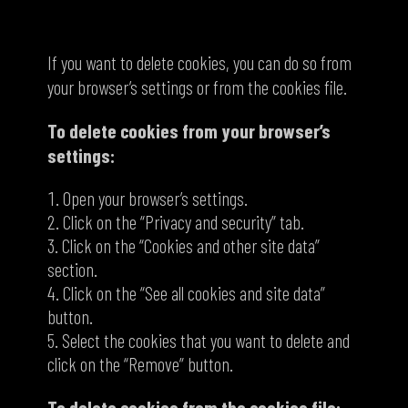
How to delete cookies
If you want to delete cookies, you can do so from
your browser’s settings or from the cookies file.
To delete cookies from your browser’s
settings:
Open your browser’s settings.
Click on the “Privacy and security” tab.
Click on the “Cookies and other site data”
section.
Click on the “See all cookies and site data”
button.
Select the cookies that you want to delete and
click on the “Remove” button.
To delete cookies from the cookies file: