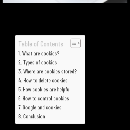
Table of Contents
What are cookies?
Types of cookies
Where are cookies stored?
How to delete cookies
How cookies are helpful
How to control cookies
Google and cookies
Conclusion