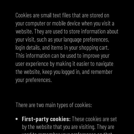
What are cookies?
Cookies are small text files that are stored on
your computer or mobile device when you visit a
website. They
are used to store information about
your visit, such as your language preferences,
login details, and items in your shopping cart.
This information can be used to improve your
user experience by making it easier to navigate
the website, keep you logged in, and remember
your preferences.
Types of cookies
There are two main types of cookies:
First-party cookies:
These cookies are set
by the website that you are visiting. They are