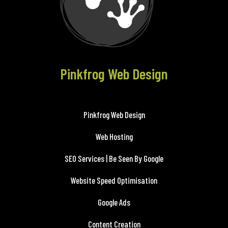
Pinkfrog Web Design
Pinkfrog Web Design
Web Hosting
SEO Services | Be Seen By Google
Website Speed Optimisation
Google Ads
Content Creation