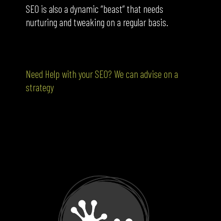
SEO is also a dynamic “beast” that needs
nurturing and tweaking on a regular basis.
Need Help with your SEO? We can advise on a
strategy