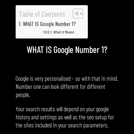
Table of Contents
WHAT IS Google Number 1?
What it Means
WHAT IS Google Number 1?
What it Means
Google is very personalised – so with that in mind.
Number one can look different for different
people.
Your search results will depend on your google
history and settings as well as the seo setup for
the sites included in your search parameters.