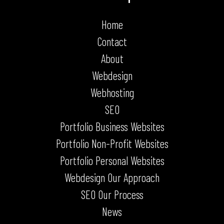
Home
Contact
About
Webdesign
Webhosting
SEO
Portfolio Business Websites
Portfolio Non-Profit Websites
Portfolio Personal Websites
Webdesign Our Approach
SEO Our Process
News