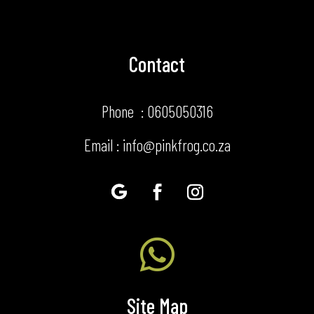
Contact
Phone : 0605050316
Email : info@pinkfrog.co.za

Site Map