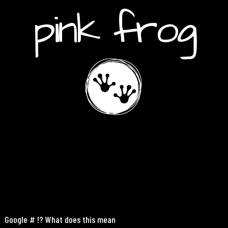
pink frog
Google # !? What does this mean