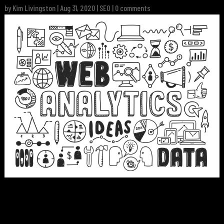
by
Kim Livingston
|
Aug 31, 2020
|
SEO
|
0 comments