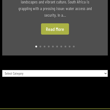
landscapes and vibrant culture, South Africa is
grappling with a pressing issue: water access and
security. In a...
Read More
Categories
Categories