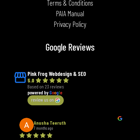
Terms & Conditions
PAIA Manual
Privacy Policy
Google Reviews
Pink Frog Webdesign & SEO
5.0
Based on 23 reviews
powered by
G
o
o
g
l
e
review us on
Anusha Teeruth
7 months ago