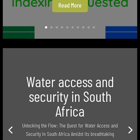
Read More
Water access and
security in South
Africa
Unlocking the Flow: The Quest for Water Access and
Security in South Africa Amidst its breathtaking