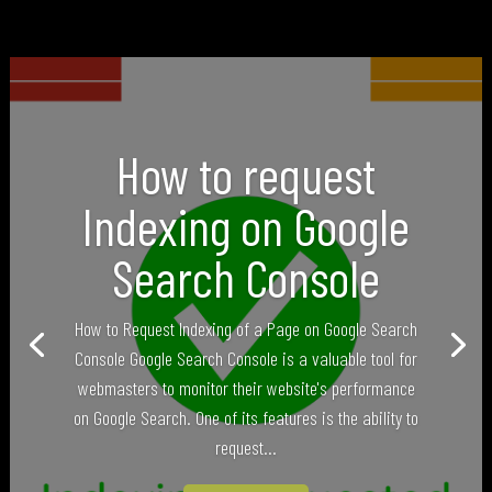
How to request
Indexing on Google
Search Console
How to Request Indexing of a Page on Google Search
Console Google Search Console is a valuable tool for
webmasters to monitor their website's performance
on Google Search. One of its features is the ability to
request...